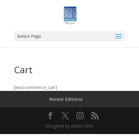
Select Page
Cart
[woocommerce_cart]
Recent Editions
Designed by Adam Ortiz