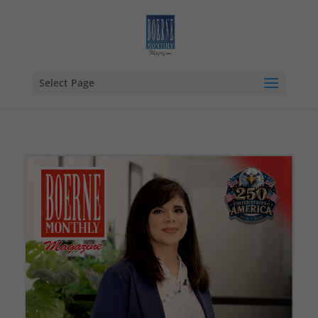
Select Page