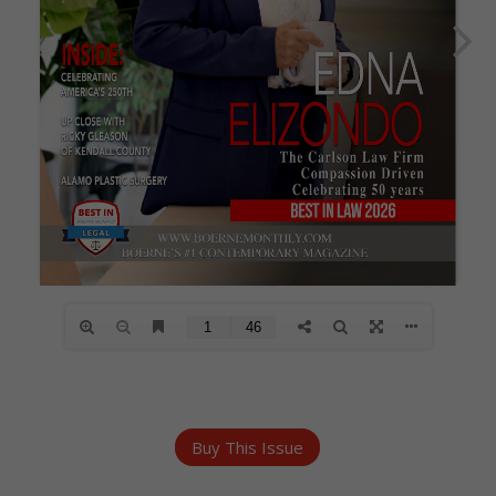
Buy This Issue