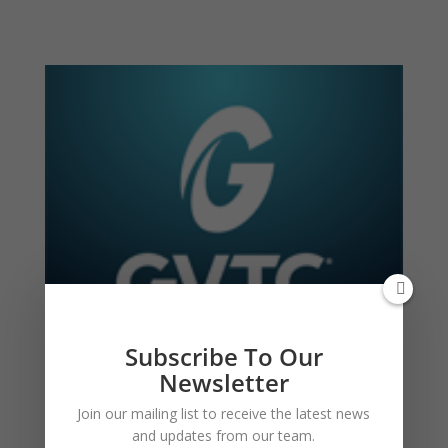
Subscribe To Our
Newsletter
Join our mailing list to receive the latest news
and updates from our team.