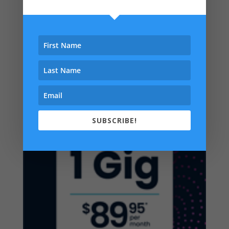
SUBSCRIBE!