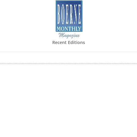
Recent Editions