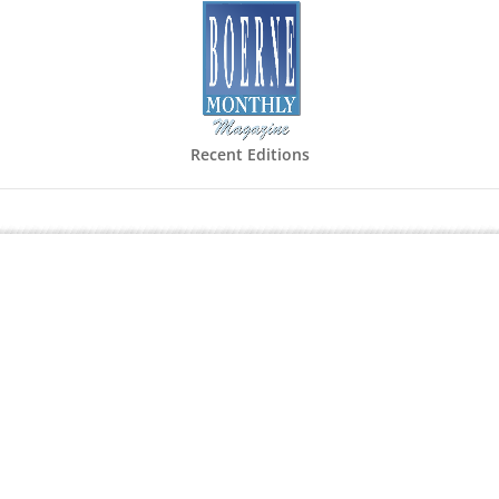
Recent Editions